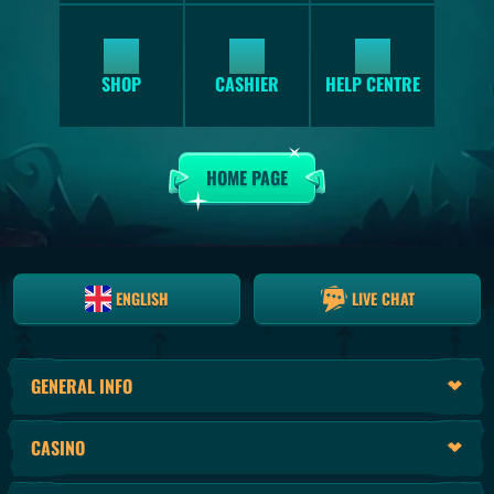
SHOP
HELP CENTRE
CASHIER
HOME PAGE
ENGLISH
LIVE CHAT
GENERAL INFO
CASINO