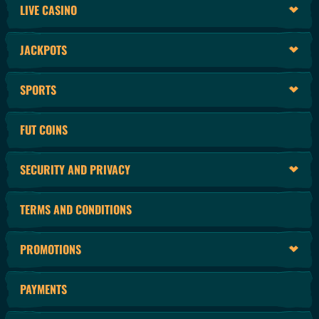
LIVE CASINO
JACKPOTS
SPORTS
FUT COINS
SECURITY AND PRIVACY
TERMS AND CONDITIONS
PROMOTIONS
PAYMENTS