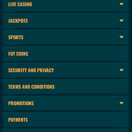
LIVE CASINO
JACKPOTS
SPORTS
FUT COINS
SECURITY AND PRIVACY
TERMS AND CONDITIONS
PROMOTIONS
PAYMENTS