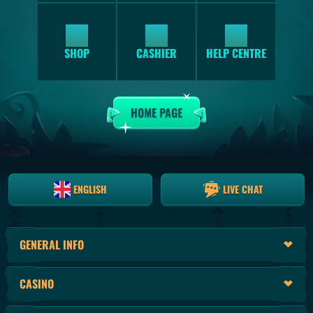
SHOP
HELP CENTRE
CASHIER
HOME PAGE
ENGLISH
LIVE CHAT
GENERAL INFO
CASINO