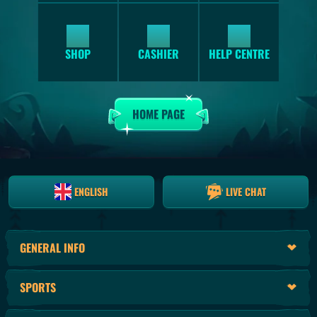
SHOP
HELP CENTRE
CASHIER
HOME PAGE
ENGLISH
LIVE CHAT
GENERAL INFO
SPORTS