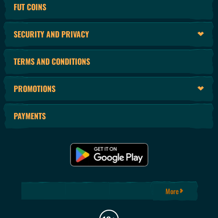
FUT COINS
SECURITY AND PRIVACY
TERMS AND CONDITIONS
PROMOTIONS
PAYMENTS
More