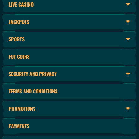
LIVE CASINO
JACKPOTS
SPORTS
FUT COINS
SECURITY AND PRIVACY
TERMS AND CONDITIONS
PROMOTIONS
PAYMENTS