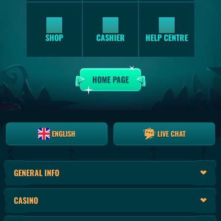
SHOP
HELP CENTRE
CASHIER
HOME PAGE
ENGLISH
LIVE CHAT
GENERAL INFO
CASINO