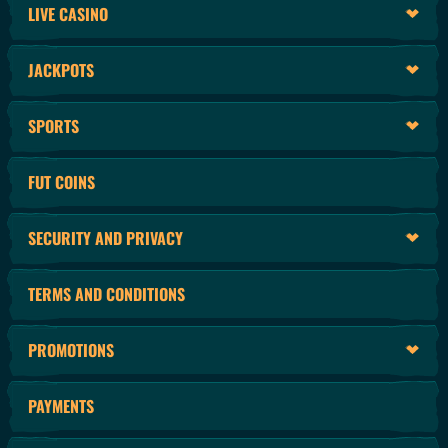
LIVE CASINO
JACKPOTS
SPORTS
FUT COINS
SECURITY AND PRIVACY
TERMS AND CONDITIONS
PROMOTIONS
PAYMENTS