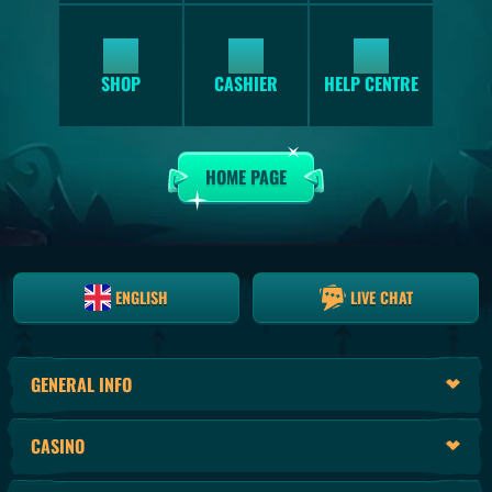
SHOP
HELP CENTRE
CASHIER
HOME PAGE
ENGLISH
LIVE CHAT
GENERAL INFO
CASINO