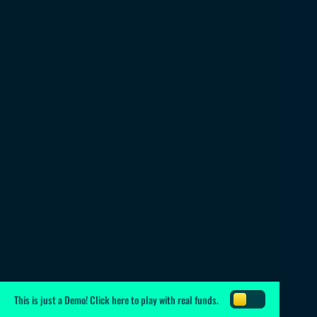
This is just a Demo!
Click here
to play with real funds.