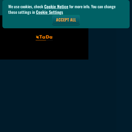
We use cookies, check
Cookie Notice
for more info. You can change
these settings in
Cookie Settings
ACCEPT ALL