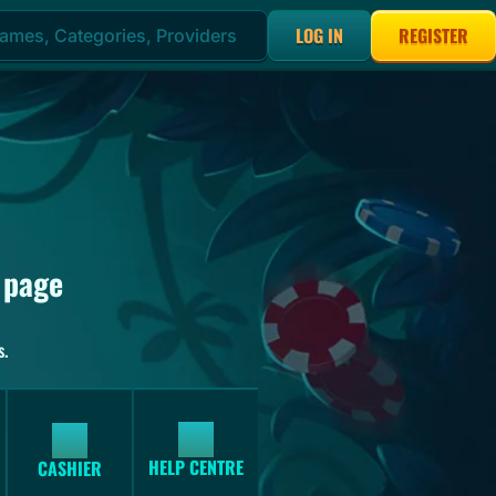
LOG IN
REGISTER
ames, Categories, Providers
 page
s.
HELP CENTRE
CASHIER