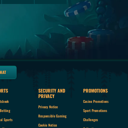
CHAT
ORTS
SECURITY AND
PROMOTIONS
PRIVACY
tsbook
Casino Promotions
Privacy Notice
 Betting
Sport Promotions
Responsible Gaming
ual Sports
Challenges
Cookie Notice