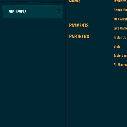
Sitemap
Exclusive
Bonus Bu
VIP LEVELS
Megaway
PAYMENTS
Live Gam
PARTNERS
Instant 
Slots
Table Ga
All Game