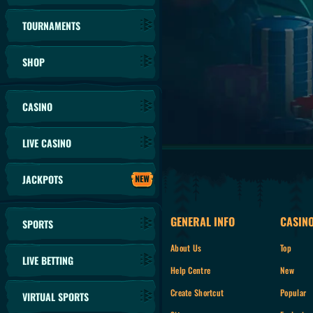
TOURNAMENTS
SHOP
CASINO
LIVE CASINO
JACKPOTS
GENERAL INFO
CASIN
SPORTS
About Us
Top
LIVE BETTING
Help Centre
New
Create Shortcut
Popular
VIRTUAL SPORTS