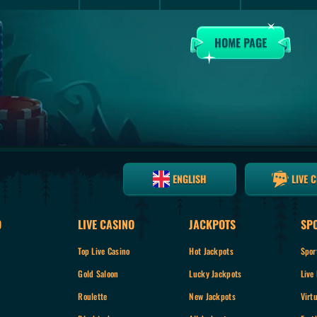
HOME PAGE
ENGLISH
LIVE 
O
LIVE CASINO
JACKPOTS
SP
Top Live Casino
Hot Jackpots
Spor
Gold Saloon
Lucky Jackpots
Live
Roulette
New Jackpots
Virt