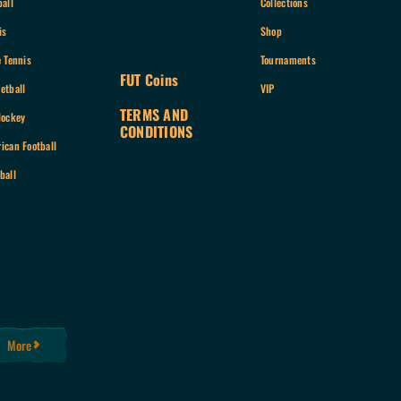
ball
Collections
is
Shop
e Tennis
Tournaments
FUT Coins
etball
VIP
TERMS AND
Hockey
CONDITIONS
ican Football
ball
More