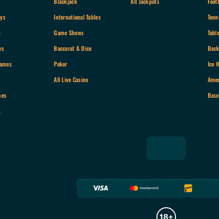
Blackjack
All Jackpots
Foot
ys
International Tables
Tenn
s
Game Shows
Tabl
es
Baccarat & Dice
Bask
Games
Poker
Ice 
All Live Casino
Amer
mes
Base
s