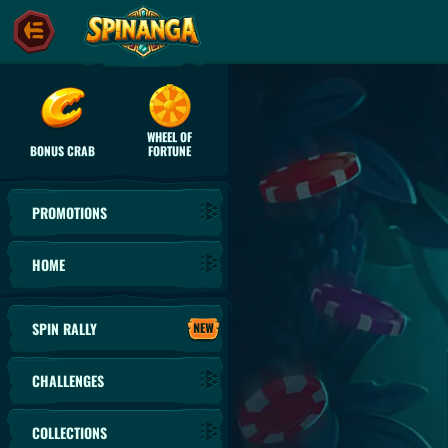
WHEEL OF
BONUS CRAB
FORTUNE
PROMOTIONS
HOME
SPIN RALLY
CHALLENGES
COLLECTIONS