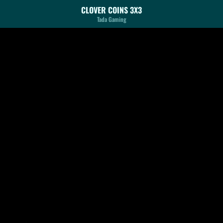
CLOVER COINS 3X3
Tada Gaming