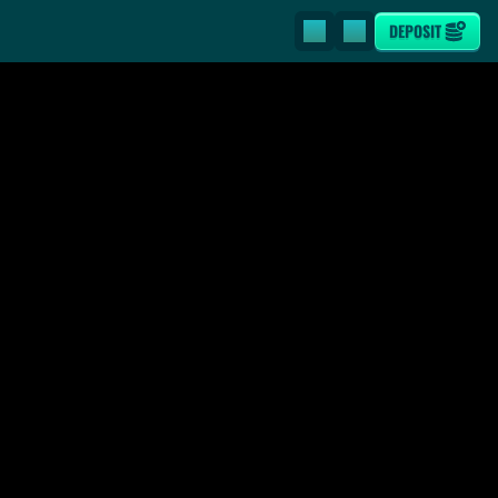
DEPOSIT