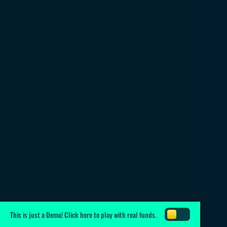
This is just a Demo!
Click here
to play with real funds.