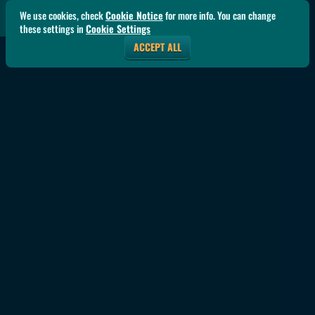
We use cookies, check
Cookie Notice
for more info. You can change
these settings in
Cookie Settings
ACCEPT ALL