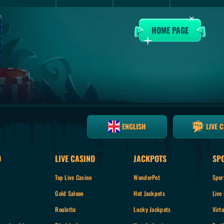
HOME PAGE
ENGLISH
LIVE 
O
LIVE CASINO
JACKPOTS
SP
Top Live Casino
WonderPot
Spor
Gold Saloon
Hot Jackpots
Live
Roulette
Lucky Jackpots
Virt