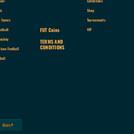
ball
Collections
is
Shop
e Tennis
Tournaments
FUT Coins
etball
VIP
Hockey
TERMS AND
CONDITIONS
ican Football
ball
More