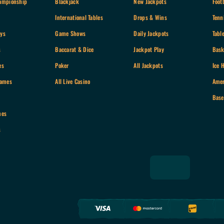
ampionship
Blackjack
New Jackpots
Foot
International Tables
Drops & Wins
Tenn
ys
Game Shows
Daily Jackpots
Tabl
s
Baccarat & Dice
Jackpot Play
Bask
es
Poker
All Jackpots
Ice 
Games
All Live Casino
Amer
Base
mes
s