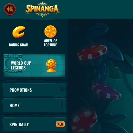
WHEEL OF
BONUS CRAB
FORTUNE
WORLD CUP
LEGENDS
PROMOTIONS
HOME
SPIN RALLY