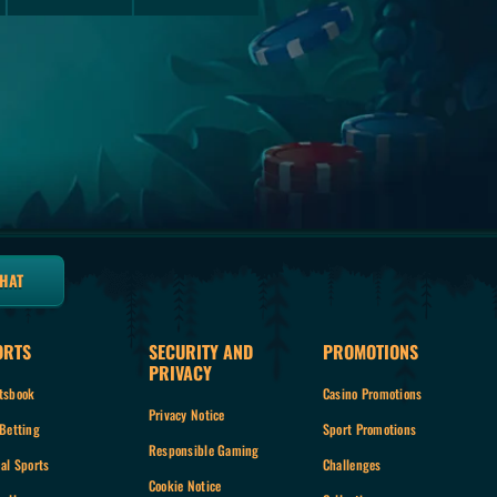
CHAT
ORTS
SECURITY AND
PROMOTIONS
PRIVACY
tsbook
Casino Promotions
Privacy Notice
 Betting
Sport Promotions
Responsible Gaming
ual Sports
Challenges
Cookie Notice